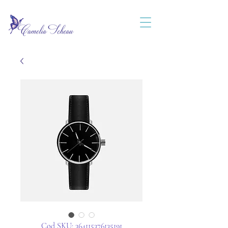
Cod SKU: 364115376135191