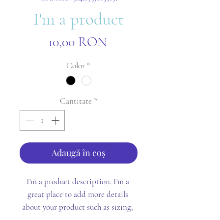
I'm a product
Preț
10,00 RON
Color
*
Cantitate
*
Adaugă în coș
I'm a product description. I'm a 
great place to add more details 
about your product such as sizing, 
material, care instructions and 