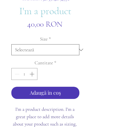
I'm a product
Preț
40,00 RON
Size
*
Cantitate
*
Adaugă în coș
I'm a product description. I'm a 
great place to add more details 
about your product such as sizing, 