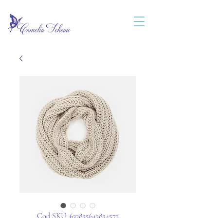
Cod SKU: 632835642834572